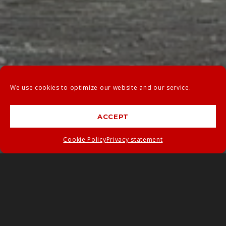
We use cookies to optimize our website and our service.
ACCEPT
Cookie Policy
Privacy statement
PRODUCTS