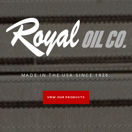
MADE IN THE USA SINCE 1926.
VIEW OUR PRODUCTS