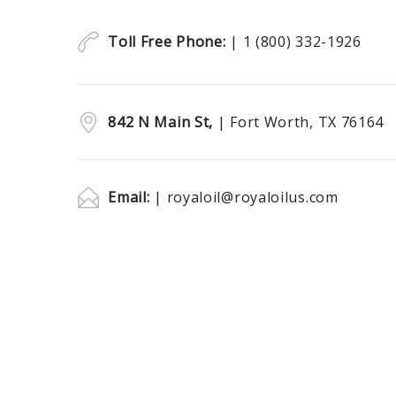
Toll Free Phone:
| 1 (800) 332-1926
842 N Main St,
| Fort Worth, TX 76164
Email:
| royaloil@royaloilus.com