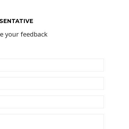
SENTATIVE
te your feedback