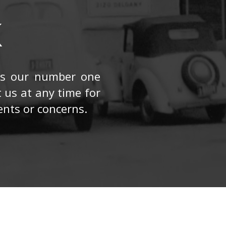
K
 is our number one
t us at any time for
nts or concerns.