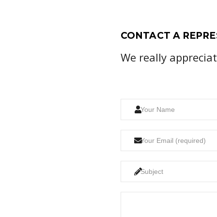
CONTACT A REPRE
We really apprecia