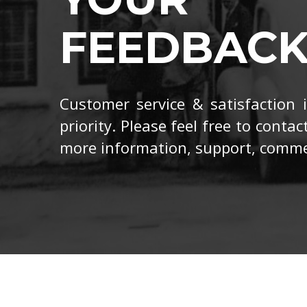
FEEDBAC
Customer service & satisfaction
priority. Please feel free to contac
more information, support, comme