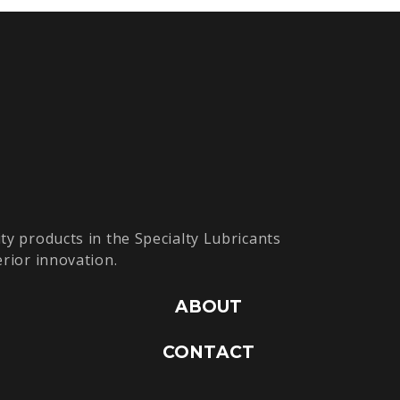
ty products in the Specialty Lubricants
erior innovation.
ABOUT
CONTACT