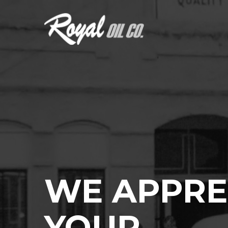
WE APPRE
YOUR