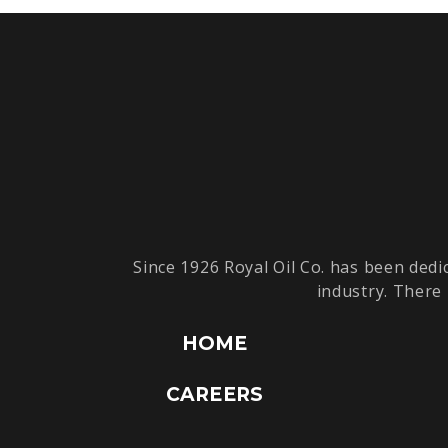
Since 1926 Royal Oil Co. has been dedi
industry. There 
HOME
CAREERS