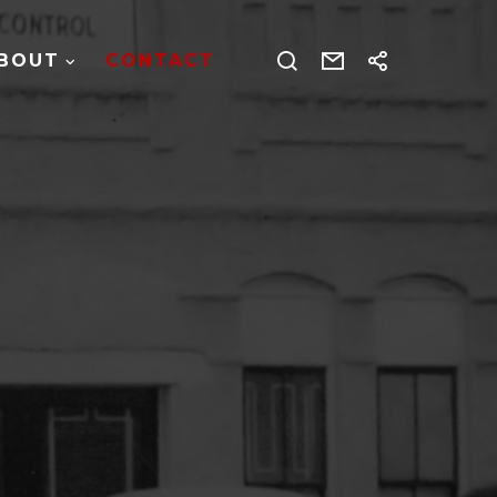
BOUT
CONTACT