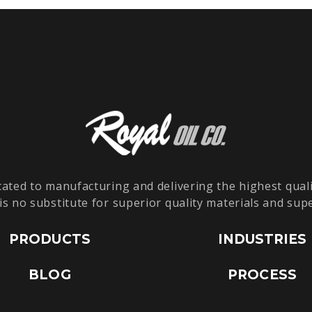
cated to manufacturing and delivering the highest quali
is no substitute for superior quality materials and sup
PRODUCTS
INDUSTRIES
BLOG
PROCESS