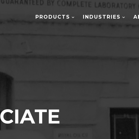
PRODUCTS
INDUSTRIES
A
CIATE