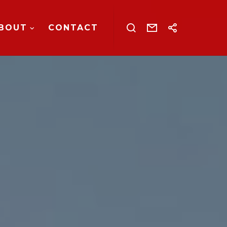
BOUT
CONTACT