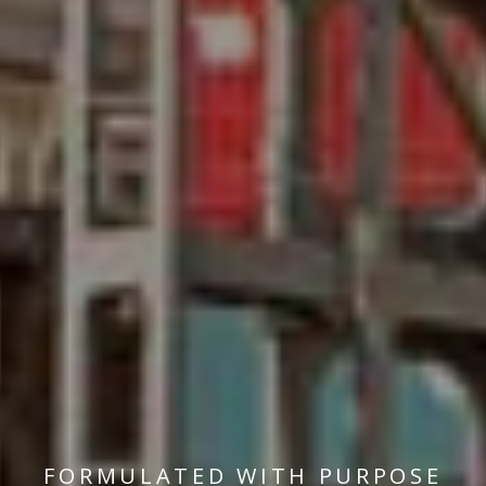
FORMULATED WITH PURPOSE