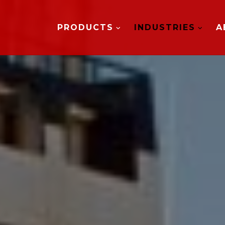
PRODUCTS
INDUSTRIES
A