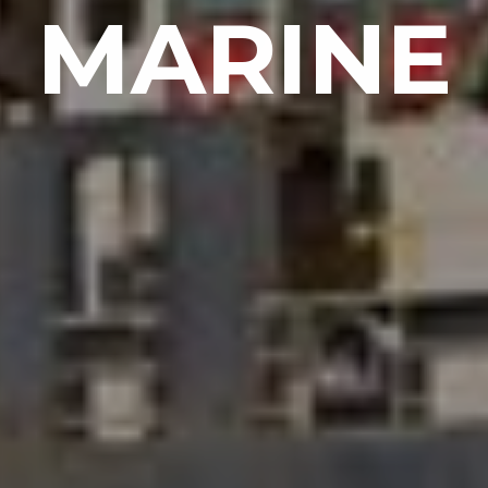
MARINE