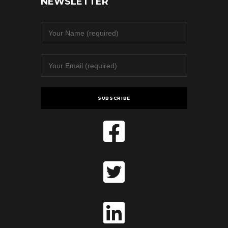
NEWSLETTER