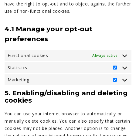
have the right to opt-out and to object against the further
use of non-functional cookies.
4.1 Manage your opt-out
preferences
Functional cookies
Always active
Statistics
Statistic
Marketing
Marketi
5. Enabling/disabling and deleting
cookies
You can use your internet browser to automatically or
manually delete cookies. You can also specify that certain
cookies may not be placed. Another option is to change
the settings of your internet browser so that you receive