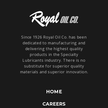
Since 1926 Royal Oil Co. has been
dedicated to manufacturing and
delivering the highest quality
products in the Specialty
Lubricants industry. There is no
substitute for superior quality
materials and superior innovation.
HOME
CAREERS