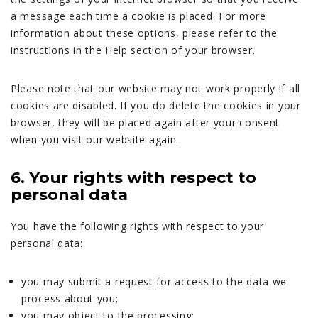
a message each time a cookie is placed. For more
information about these options, please refer to the
instructions in the Help section of your browser.
Please note that our website may not work properly if all
cookies are disabled. If you do delete the cookies in your
browser, they will be placed again after your consent
when you visit our website again.
6. Your rights with respect to
personal data
You have the following rights with respect to your
personal data:
you may submit a request for access to the data we
process about you;
you may object to the processing;