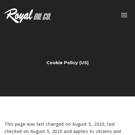
Cookie Policy (US)
This page was last changed on August 5, 2020, last
checked on August 5, 2020 and applies to citizens and