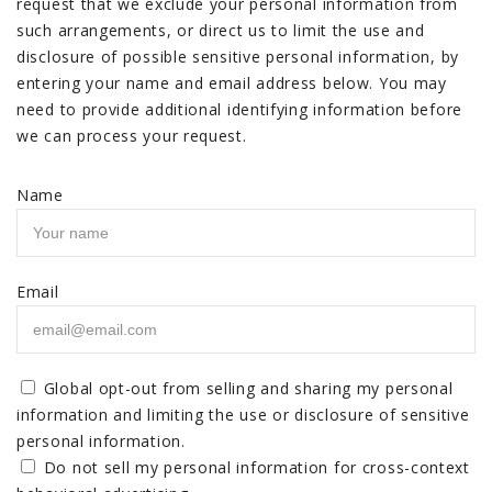
request that we exclude your personal information from
such arrangements, or direct us to limit the use and
disclosure of possible sensitive personal information, by
entering your name and email address below. You may
need to provide additional identifying information before
we can process your request.
Name
Email
Global opt-out from selling and sharing my personal
information and limiting the use or disclosure of sensitive
personal information.
Do not sell my personal information for cross-context