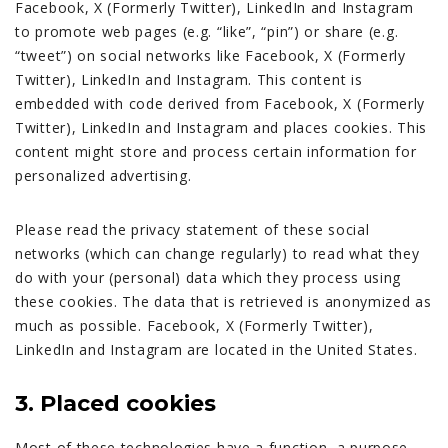
Facebook, X (Formerly Twitter), LinkedIn and Instagram
to promote web pages (e.g. “like”, “pin”) or share (e.g.
“tweet”) on social networks like Facebook, X (Formerly
Twitter), LinkedIn and Instagram. This content is
embedded with code derived from Facebook, X (Formerly
Twitter), LinkedIn and Instagram and places cookies. This
content might store and process certain information for
personalized advertising.
Please read the privacy statement of these social
networks (which can change regularly) to read what they
do with your (personal) data which they process using
these cookies. The data that is retrieved is anonymized as
much as possible. Facebook, X (Formerly Twitter),
LinkedIn and Instagram are located in the United States.
3. Placed cookies
Most of these technologies have a function, a purpose,