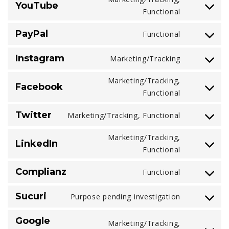
YouTube
service
Consent
Functional
google-
to
fonts
PayPal
Functional
service
Consent
youtube
to
Instagram
Marketing/Tracking
service
Consent
paypal
to
Marketing/Tracking,
Facebook
service
Consent
Functional
instagram
to
Twitter
Marketing/Tracking, Functional
service
Consent
facebook
to
Marketing/Tracking,
LinkedIn
service
Consent
Functional
twitter
to
Complianz
Functional
service
Consent
linkedin
to
Sucuri
Purpose pending investigation
service
Consent
complianz
to
Google
Marketing/Tracking,
service