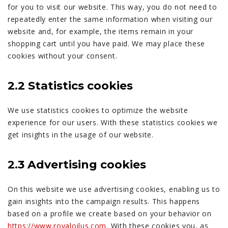
for you to visit our website. This way, you do not need to
repeatedly enter the same information when visiting our
website and, for example, the items remain in your
shopping cart until you have paid. We may place these
cookies without your consent.
2.2 Statistics cookies
We use statistics cookies to optimize the website
experience for our users. With these statistics cookies we
get insights in the usage of our website.
2.3 Advertising cookies
On this website we use advertising cookies, enabling us to
gain insights into the campaign results. This happens
based on a profile we create based on your behavior on
https://www.royaloilus.com
. With these cookies you, as