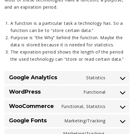
and an expiration period.
A function is a particular task a technology has. So a
function can be to “store certain data.”
Purpose is “the Why” behind the function. Maybe the
data is stored because it is needed for statistics.
The expiration period shows the length of the period
the used technology can “store or read certain data.”
Google Analytics
Statistics
Consent
to
WordPress
Functional
service
Consent
google-
to
WooCommerce
Functional, Statistics
analytics
service
Consent
wordpress
to
Google Fonts
Marketing/Tracking
service
Consent
woocomme
to
Marketing/Tracking,