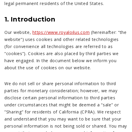
legal permanent residents of the United States.
1. Introduction
Our website,
https://www.royaloilus.com
(hereinafter: “the
website”) uses cookies and other related technologies
(for convenience all technologies are referred to as
“cookies”). Cookies are also placed by third parties we
have engaged. In the document below we inform you
about the use of cookies on our website.
We do not sell or share personal information to third
parties for monetary consideration; however, we may
disclose certain personal information to third parties
under circumstances that might be deemed a “sale” or
”Sharing” for residents of California (CPRA). We respect
and understand that you may want to be sure that your
personal information is not being sold or shared. You may