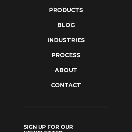
PRODUCTS
BLOG
INDUSTRIES
PROCESS
ABOUT
CONTACT
SIGN UP FOR OUR