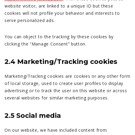
website visitor, are linked to a unique ID but these
cookies will not profile your behavior and interests to
serve personalized ads.
You can object to the tracking by these cookies by
clicking the “Manage Consent” button.
2.4 Marketing/Tracking cookies
Marketing/Tracking cookies are cookies or any other form
of local storage, used to create user profiles to display
advertising or to track the user on this website or across
several websites for similar marketing purposes.
2.5 Social media
On our website, we have included content from