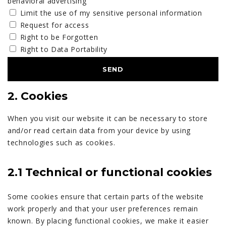
behavioral advertising
Limit the use of my sensitive personal information
Request for access
Right to be Forgotten
Right to Data Portability
2. Cookies
When you visit our website it can be necessary to store
and/or read certain data from your device by using
technologies such as cookies.
2.1 Technical or functional cookies
Some cookies ensure that certain parts of the website
work properly and that your user preferences remain
known. By placing functional cookies, we make it easier