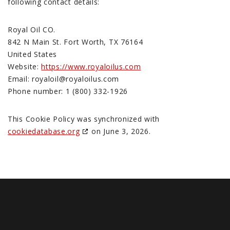
following contact details:
Royal Oil CO.
842 N Main St. Fort Worth, TX 76164
United States
Website:
https://www.royaloilus.com
Email:
royaloil@
royaloilus.com
Phone number: 1 (800) 332-1926
This Cookie Policy was synchronized with
cookiedatabase.org
on June 3, 2026.