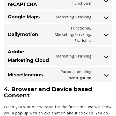
Consent
Functional
reCAPTCHA
sucuri
to
service
Google Maps
Marketing/Tracking
Consent
google-
to
recaptcha
Functional,
service
Dailymotion
Marketing/Tracking,
Consent
google-
Statistics
to
maps
service
Adobe
dailymotio
Marketing/Tracking
Consent
Marketing Cloud
to
service
Purpose pending
Miscellaneous
adobe-
Consent
investigation
marketing-
to
4. Browser and Device based
cloud
service
Consent
miscellane
When you visit our website for the first time, we will show
you a pop-up with an explanation about cookies. You do