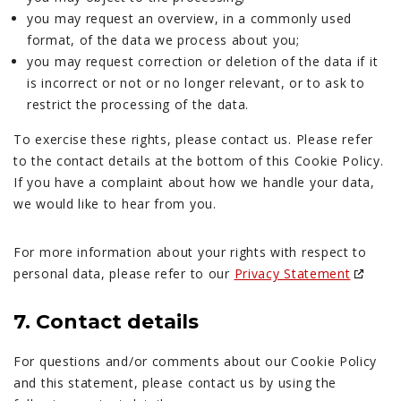
you may request an overview, in a commonly used
format, of the data we process about you;
you may request correction or deletion of the data if it
is incorrect or not or no longer relevant, or to ask to
restrict the processing of the data.
To exercise these rights, please contact us. Please refer
to the contact details at the bottom of this Cookie Policy.
If you have a complaint about how we handle your data,
we would like to hear from you.
For more information about your rights with respect to
personal data, please refer to our
Privacy Statement
7. Contact details
For questions and/or comments about our Cookie Policy
and this statement, please contact us by using the