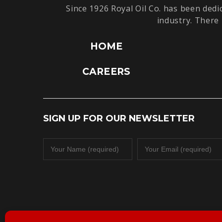
Since 1926 Royal Oil Co. has been dedi
industry. There 
HOME
CAREERS
SIGN UP FOR OUR NEWSLETTER