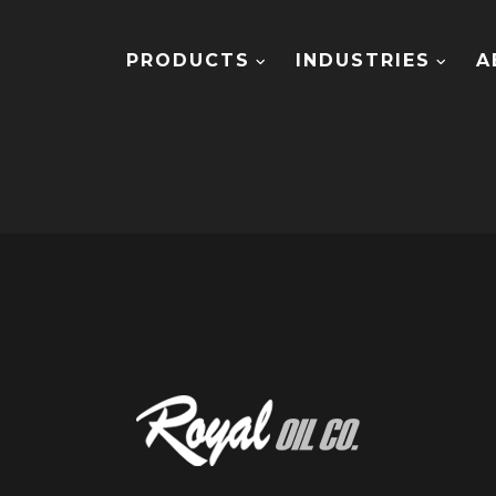
PRODUCTS
INDUSTRIES
A