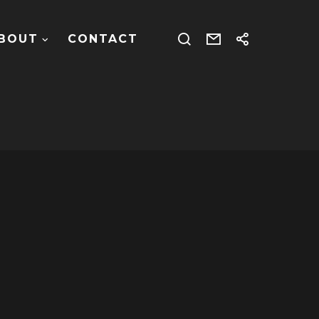
BOUT
CONTACT