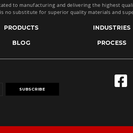
cated to manufacturing and delivering the highest quali
is no substitute for superior quality materials and sup
PRODUCTS
INDUSTRIES
BLOG
PROCESS