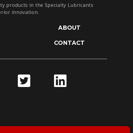
ty products in the Specialty Lubricants
erior innovation.
ABOUT
CONTACT