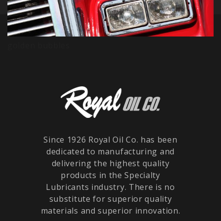
golden bubbles
Since 1926 Royal Oil Co. has been
dedicated to manufacturing and
delivering the highest quality
products in the Specialty
Lubricants industry. There is no
substitute for superior quality
materials and superior innovation.