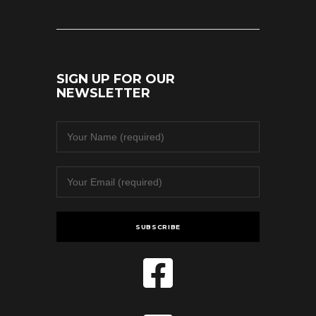
SIGN UP FOR OUR
NEWSLETTER