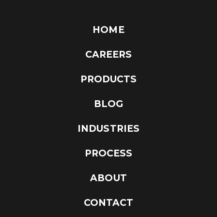
HOME
CAREERS
PRODUCTS
BLOG
INDUSTRIES
PROCESS
ABOUT
CONTACT