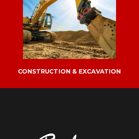
CONSTRUCTION & EXCAVATION