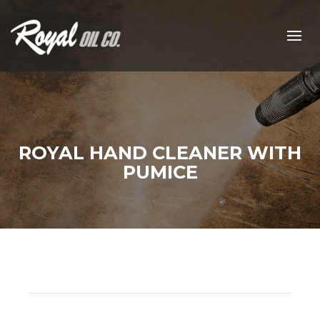
ROYAL HAND CLEANER WITH
PUMICE