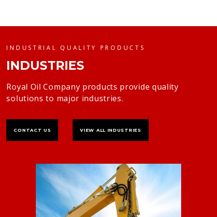
INDUSTRIAL QUALITY PRODUCTS
INDUSTRIES
Royal Oil Company products provide quality
solutions to major industries.
CONTACT US
VIEW ALL INDUSTRIES