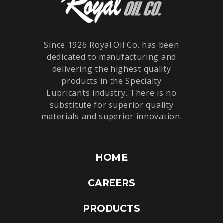
Since 1926 Royal Oil Co. has been
dedicated to manufacturing and
delivering the highest quality
products in the Specialty
Lubricants industry. There is no
substitute for superior quality
materials and superior innovation.
HOME
CAREERS
PRODUCTS