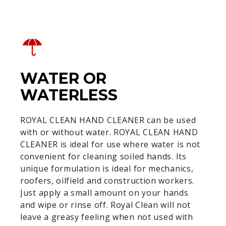
WATER OR
WATERLESS
ROYAL CLEAN HAND CLEANER can be used
with or without water. ROYAL CLEAN HAND
CLEANER is ideal for use where water is not
convenient for cleaning soiled hands. Its
unique formulation is ideal for mechanics,
roofers, oilfield and construction workers.
Just apply a small amount on your hands
and wipe or rinse off. Royal Clean will not
leave a greasy feeling when not used with