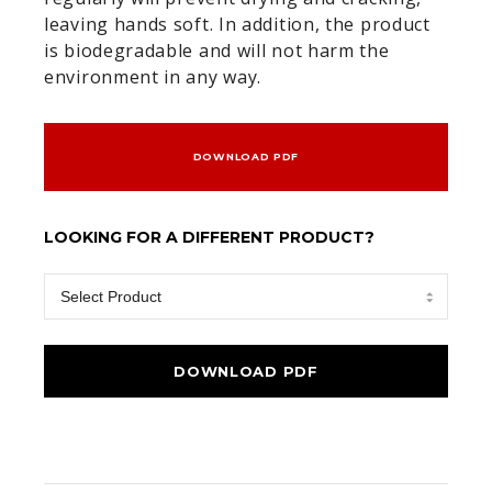
leaving hands soft. In addition, the product
is biodegradable and will not harm the
environment in any way.
DOWNLOAD PDF
LOOKING FOR A DIFFERENT PRODUCT?