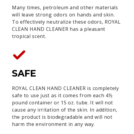
Many times, petroleum and other materials
will leave strong odors on hands and skin.
To effectively neutralize these odors, ROYAL
CLEAN HAND CLEANER has a pleasant
tropical scent.
SAFE
ROYAL CLEAN HAND CLEANER is completely
safe to use just as it comes from each 4½
pound container or 15 oz. tube. It will not
cause any irritation of the skin. In addition,
the product is biodegradable and will not
harm the environment in any way.