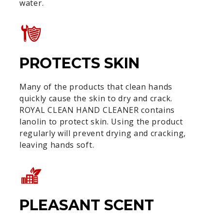
water.
PROTECTS SKIN
Many of the products that clean hands
quickly cause the skin to dry and crack.
ROYAL CLEAN HAND CLEANER contains
lanolin to protect skin. Using the product
regularly will prevent drying and cracking,
leaving hands soft.
PLEASANT SCENT