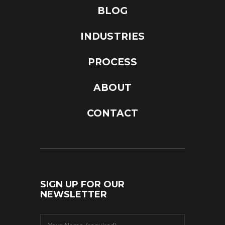
BLOG
INDUSTRIES
PROCESS
ABOUT
CONTACT
SIGN UP FOR OUR
NEWSLETTER