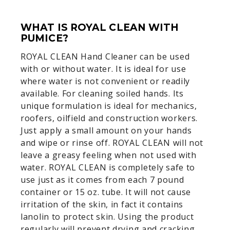
WHAT IS ROYAL CLEAN WITH
PUMICE?
ROYAL CLEAN Hand Cleaner can be used
with or without water. It is ideal for use
where water is not convenient or readily
available. For cleaning soiled hands. Its
unique formulation is ideal for mechanics,
roofers, oilfield and construction workers.
Just apply a small amount on your hands
and wipe or rinse off. ROYAL CLEAN will not
leave a greasy feeling when not used with
water. ROYAL CLEAN is completely safe to
use just as it comes from each 7 pound
container or 15 oz. tube. It will not cause
irritation of the skin, in fact it contains
lanolin to protect skin. Using the product
regularly will prevent drying and cracking,