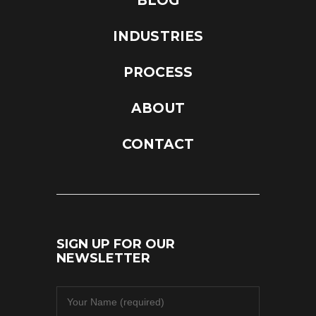
BLOG
INDUSTRIES
PROCESS
ABOUT
CONTACT
SIGN UP FOR OUR
NEWSLETTER