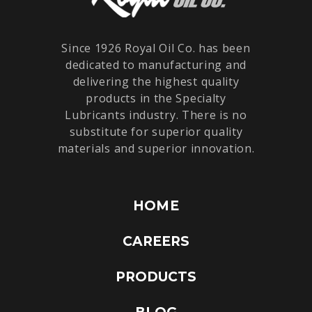
Since 1926 Royal Oil Co. has been
dedicated to manufacturing and
delivering the highest quality
products in the Specialty
Lubricants industry. There is no
substitute for superior quality
materials and superior innovation.
HOME
CAREERS
PRODUCTS