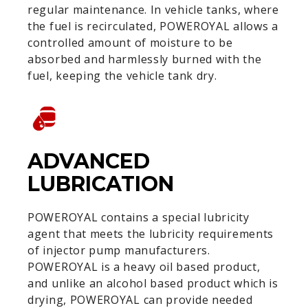
regular maintenance. In vehicle tanks, where
the fuel is recirculated, POWEROYAL allows a
controlled amount of moisture to be
absorbed and harmlessly burned with the
fuel, keeping the vehicle tank dry.
ADVANCED
LUBRICATION
POWEROYAL contains a special lubricity
agent that meets the lubricity requirements
of injector pump manufacturers.
POWEROYAL is a heavy oil based product,
and unlike an alcohol based product which is
drying, POWEROYAL can provide needed