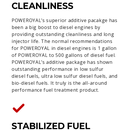
CLEANLINESS
POWEROYAL’s superior additive pacakge has
been a big boost to diesel engines by
providing outstanding cleanliness and long
injector life. The normal recommendations
for POWEROYAL in diesel engines is 1 gallon
of POWEROYAL to 500 gallons of diesel fuel.
POWEROYAL’s additive package has shown
outstanding performance in low sulfur
diesel fuels, ultra low sulfur diesel fuels, and
bio-diesel fuels. It truly is the all-around
performance fuel treatment product.
STABILIZED FUEL