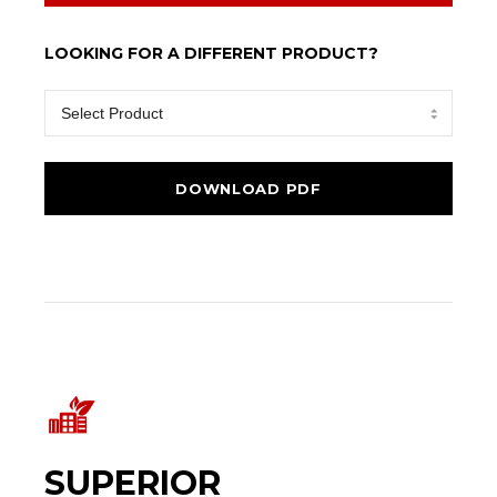
LOOKING FOR A DIFFERENT PRODUCT?
SUPERIOR