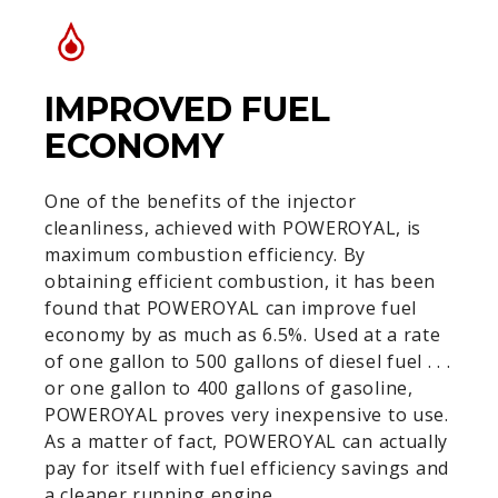
IMPROVED FUEL
ECONOMY
One of the benefits of the injector
cleanliness, achieved with POWEROYAL, is
maximum combustion efficiency. By
obtaining efficient combustion, it has been
found that POWEROYAL can improve fuel
economy by as much as 6.5%. Used at a rate
of one gallon to 500 gallons of diesel fuel . . .
or one gallon to 400 gallons of gasoline,
POWEROYAL proves very inexpensive to use.
As a matter of fact, POWEROYAL can actually
pay for itself with fuel efficiency savings and
a cleaner running engine.