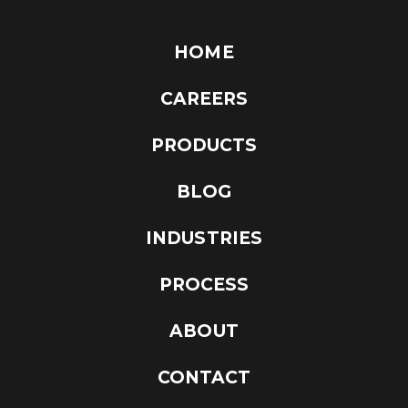
HOME
CAREERS
PRODUCTS
BLOG
INDUSTRIES
PROCESS
ABOUT
CONTACT