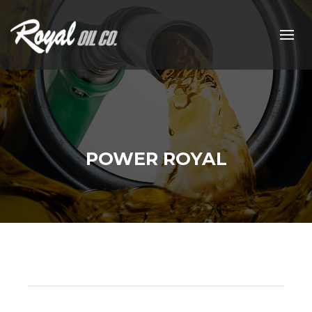
POWER ROYAL