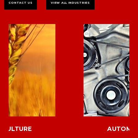
CONTACT US
VIEW ALL INDUSTRIES
AUTOMOTIVE