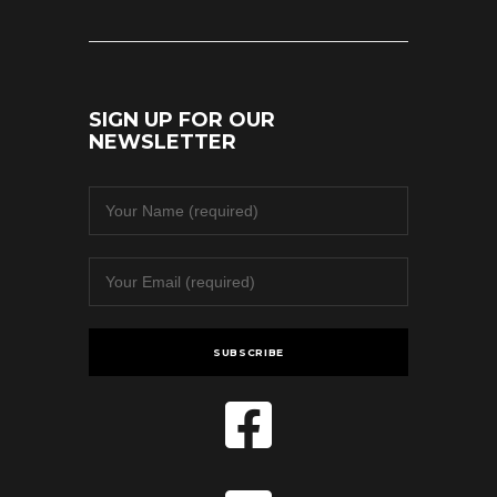
SIGN UP FOR OUR
NEWSLETTER