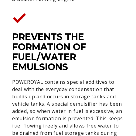
PREVENTS THE
FORMATION OF
FUEL/WATER
EMULSIONS
POWEROYAL contains special additives to
deal with the everyday condensation that
builds up and occurs in storage tanks and
vehicle tanks. A special demulsifier has been
added, so when water in fuel is excessive, an
emulsion formation is prevented. This keeps
fuel flowing freely and allows free water to
be drained from fuel storage tanks during