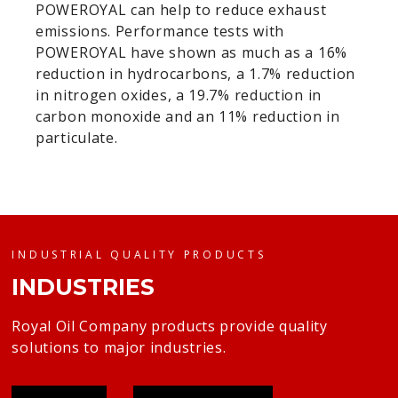
POWEROYAL can help to reduce exhaust
emissions. Performance tests with
POWEROYAL have shown as much as a 16%
reduction in hydrocarbons, a 1.7% reduction
in nitrogen oxides, a 19.7% reduction in
carbon monoxide and an 11% reduction in
particulate.
INDUSTRIAL QUALITY PRODUCTS
INDUSTRIES
Royal Oil Company products provide quality
solutions to major industries.