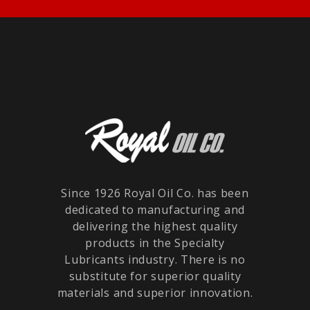
Since 1926 Royal Oil Co. has been
dedicated to manufacturing and
delivering the highest quality
products in the Specialty
Lubricants industry. There is no
substitute for superior quality
materials and superior innovation.