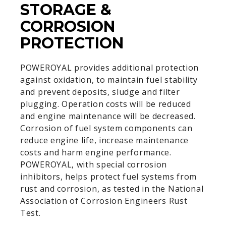
STORAGE &
CORROSION
PROTECTION
POWEROYAL provides additional protection
against oxidation, to maintain fuel stability
and prevent deposits, sludge and filter
plugging. Operation costs will be reduced
and engine maintenance will be decreased.
Corrosion of fuel system components can
reduce engine life, increase maintenance
costs and harm engine performance.
POWEROYAL, with special corrosion
inhibitors, helps protect fuel systems from
rust and corrosion, as tested in the National
Association of Corrosion Engineers Rust
Test.