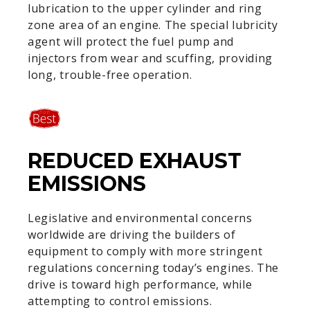
lubrication to the upper cylinder and ring
zone area of an engine. The special lubricity
agent will protect the fuel pump and
injectors from wear and scuffing, providing
long, trouble-free operation.
REDUCED EXHAUST
EMISSIONS
Legislative and environmental concerns
worldwide are driving the builders of
equipment to comply with more stringent
regulations concerning today’s engines. The
drive is toward high performance, while
attempting to control emissions.