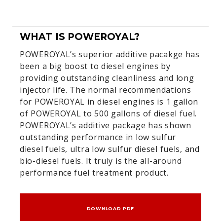
WHAT IS POWEROYAL?
POWEROYAL’s superior additive pacakge has
been a big boost to diesel engines by
providing outstanding cleanliness and long
injector life. The normal recommendations
for POWEROYAL in diesel engines is 1 gallon
of POWEROYAL to 500 gallons of diesel fuel.
POWEROYAL’s additive package has shown
outstanding performance in low sulfur
diesel fuels, ultra low sulfur diesel fuels, and
bio-diesel fuels. It truly is the all-around
performance fuel treatment product.
DOWNLOAD PDF