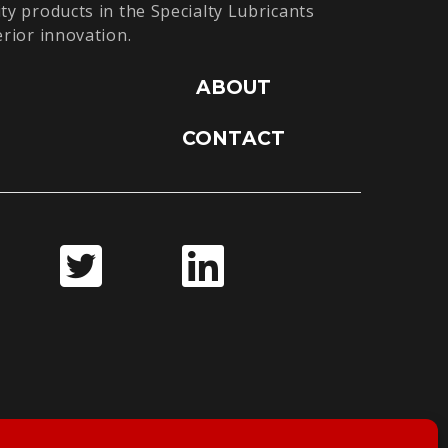
ty products in the Specialty Lubricants
erior innovation.
ABOUT
CONTACT