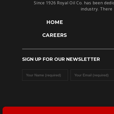
Since 1926 Royal Oil Co. has been dedi
industry. There 
HOME
CAREERS
SIGN UP FOR OUR NEWSLETTER