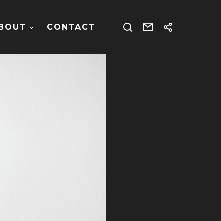
BOUT
CONTACT