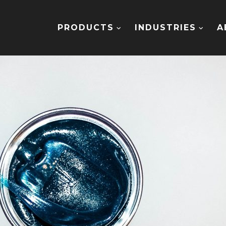
PRODUCTS
INDUSTRIES
A