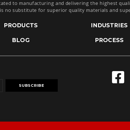
cated to manufacturing and delivering the highest quali
is no substitute for superior quality materials and sup
PRODUCTS
INDUSTRIES
BLOG
PROCESS