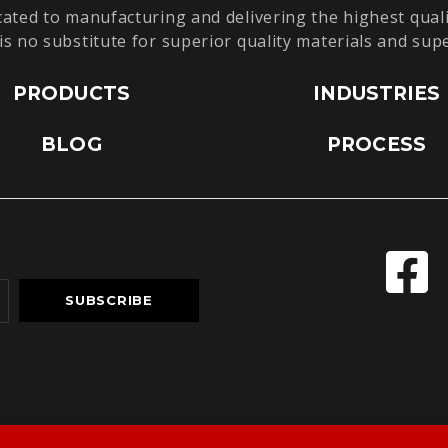
cated to manufacturing and delivering the highest quali
is no substitute for superior quality materials and sup
PRODUCTS
INDUSTRIES
BLOG
PROCESS