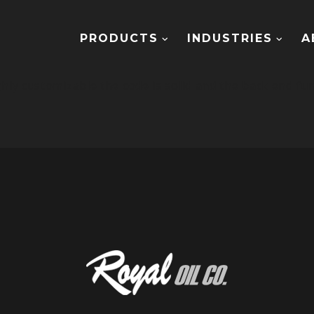
PRODUCTS
INDUSTRIES
A
hly customizable the code is solid and the back end fun