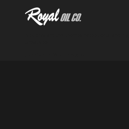
Not only are the themes exceptional and hig
Greatives!
John Smith,
Web Designer