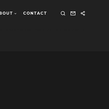
BOUT
CONTACT
ctionality is vast. Keep up the superb work