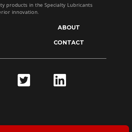
ty products in the Specialty Lubricants
erior innovation.
ABOUT
CONTACT