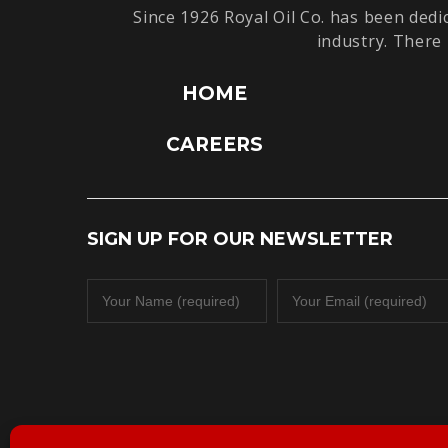
Since 1926 Royal Oil Co. has been dedi
industry. There 
HOME
CAREERS
SIGN UP FOR OUR NEWSLETTER