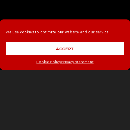
We use cookies to optimize our website and our service.
ACCEPT
Cookie Policy
Privacy statement
BUSINESS
CARD MOCK