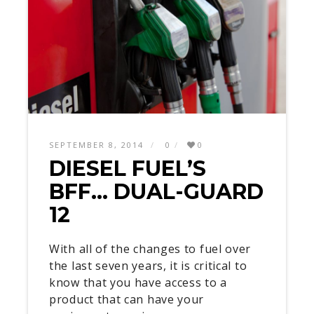
SEPTEMBER 8, 2014
0
0
DIESEL FUEL’S
BFF… DUAL-GUARD
12
With all of the changes to fuel over
the last seven years, it is critical to
know that you have access to a
product that can have your