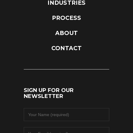
INDUSTRIES
PROCESS
ABOUT
CONTACT
SIGN UP FOR OUR
NEWSLETTER