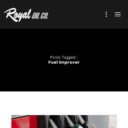
Posts Tagged :
Fuel Improver