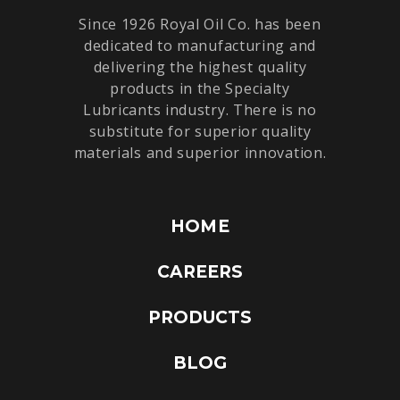
Since 1926 Royal Oil Co. has been
dedicated to manufacturing and
delivering the highest quality
products in the Specialty
Lubricants industry. There is no
substitute for superior quality
materials and superior innovation.
HOME
CAREERS
PRODUCTS
BLOG