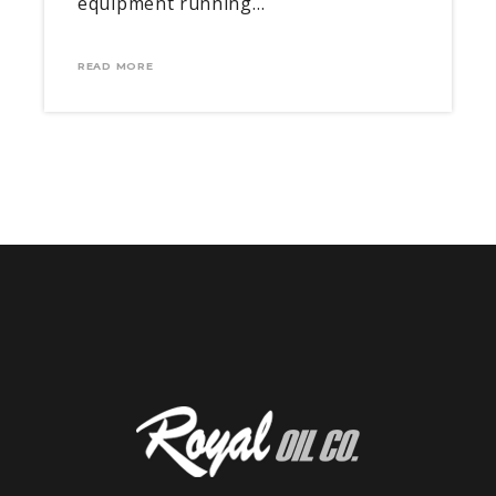
equipment running…
READ MORE