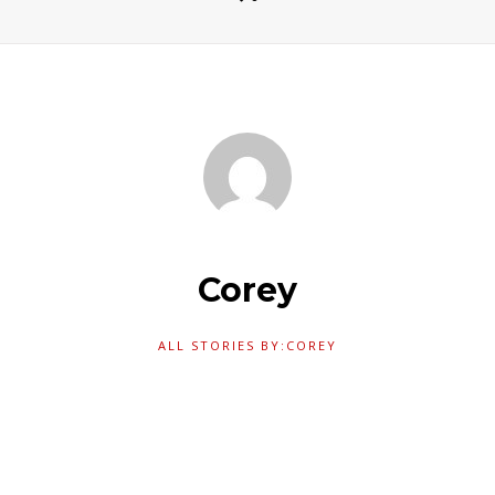
Corey
ALL STORIES BY:COREY