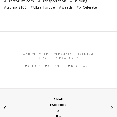
TractorLife.com
Transportation
Trucking
ultima 2100
Ultra Torque
weeds
X-Celerate
AGRICULTURE
CLEANERS
FARMING
SPECIALTY PRODUCTS
CITRUS
CLEANER
DEGREASER
E-MAIL
FACEBOOK
X
0