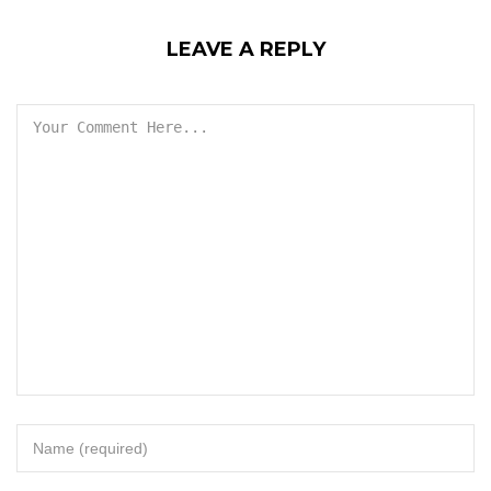
LEAVE A REPLY