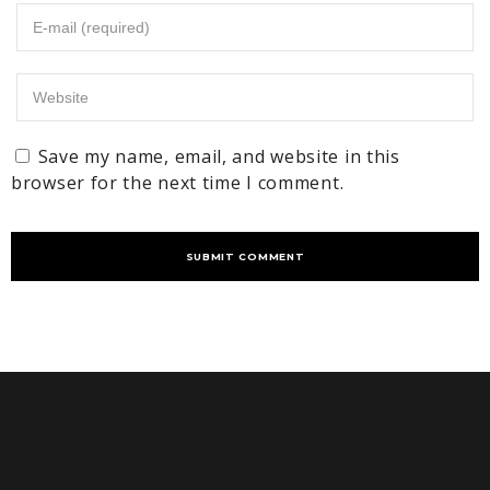
Save my name, email, and website in this
browser for the next time I comment.