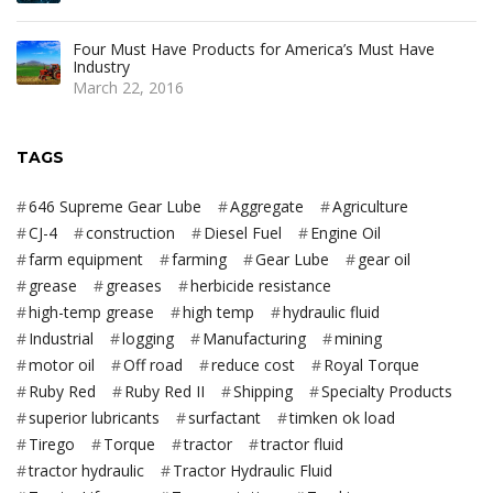
Four Must Have Products for America’s Must Have
Industry
March 22, 2016
TAGS
646 Supreme Gear Lube
Aggregate
Agriculture
CJ-4
construction
Diesel Fuel
Engine Oil
farm equipment
farming
Gear Lube
gear oil
grease
greases
herbicide resistance
high-temp grease
high temp
hydraulic fluid
Industrial
logging
Manufacturing
mining
motor oil
Off road
reduce cost
Royal Torque
Ruby Red
Ruby Red II
Shipping
Specialty Products
superior lubricants
surfactant
timken ok load
Tirego
Torque
tractor
tractor fluid
tractor hydraulic
Tractor Hydraulic Fluid