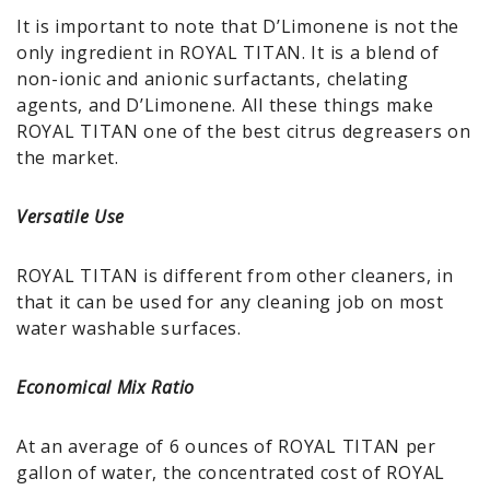
It is important to note that D’Limonene is not the
only ingredient in ROYAL TITAN. It is a blend of
non-ionic and anionic surfactants, chelating
agents, and D’Limonene. All these things make
ROYAL TITAN one of the best citrus degreasers on
the market.
Versatile Use
ROYAL TITAN is different from other cleaners, in
that it can be used for any cleaning job on most
water washable surfaces.
Economical Mix Ratio
At an average of 6 ounces of ROYAL TITAN per
gallon of water, the concentrated cost of ROYAL