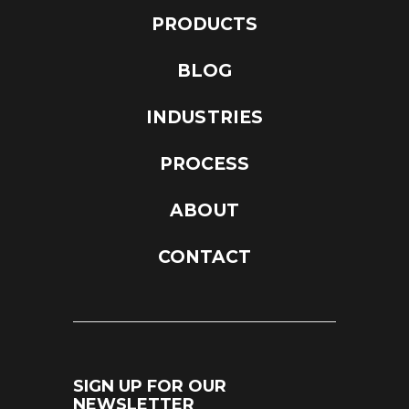
PRODUCTS
BLOG
INDUSTRIES
PROCESS
ABOUT
CONTACT
SIGN UP FOR OUR
NEWSLETTER