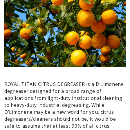
ROYAL TITAN CITRUS DEGREASER is a D’Limonene
degreaser designed for a broad range of
applications from light-duty institutional cleaning
to heavy-duty industrial degreasing. While
D’Limonene may be a new word for you, citrus
degreasers/cleaners should not be. It would be
safe to assume that at least 90% of all citrus