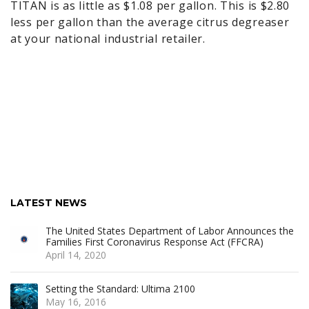
TITAN is as little as $1.08 per gallon. This is $2.80
less per gallon than the average citrus degreaser
at your national industrial retailer.
LATEST NEWS
The United States Department of Labor Announces the
Families First Coronavirus Response Act (FFCRA)
April 14, 2020
Setting the Standard: Ultima 2100
May 16, 2016