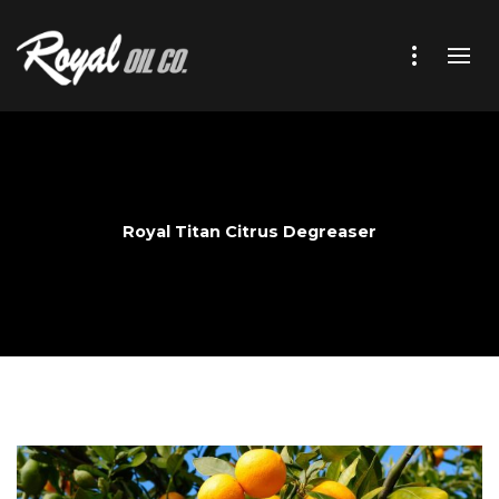
Royal Titan Citrus Degreaser