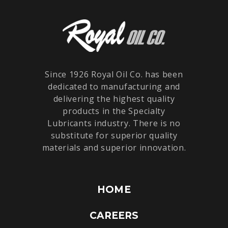
Since 1926 Royal Oil Co. has been
dedicated to manufacturing and
delivering the highest quality
products in the Specialty
Lubricants industry. There is no
substitute for superior quality
materials and superior innovation.
HOME
CAREERS