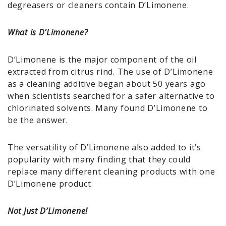
degreasers or cleaners contain D’Limonene.
What is D’Limonene?
D’Limonene is the major component of the oil
extracted from citrus rind. The use of D’Limonene
as a cleaning additive began about 50 years ago
when scientists searched for a safer alternative to
chlorinated solvents. Many found D’Limonene to
be the answer.
The versatility of D’Limonene also added to it’s
popularity with many finding that they could
replace many different cleaning products with one
D’Limonene product.
Not Just D’Limonene!