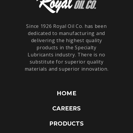
Since 1926 Royal Oil Co. has been
dedicated to manufacturing and
delivering the highest quality
products in the Specialty
Lubricants industry. There is no
substitute for superior quality
materials and superior innovation.
HOME
CAREERS
PRODUCTS