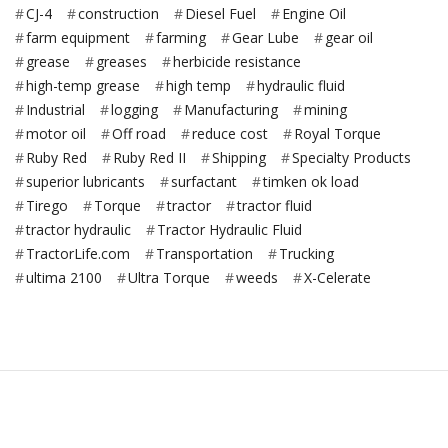
CJ-4
construction
Diesel Fuel
Engine Oil
farm equipment
farming
Gear Lube
gear oil
grease
greases
herbicide resistance
high-temp grease
high temp
hydraulic fluid
Industrial
logging
Manufacturing
mining
motor oil
Off road
reduce cost
Royal Torque
Ruby Red
Ruby Red II
Shipping
Specialty Products
superior lubricants
surfactant
timken ok load
Tirego
Torque
tractor
tractor fluid
tractor hydraulic
Tractor Hydraulic Fluid
TractorLife.com
Transportation
Trucking
ultima 2100
Ultra Torque
weeds
X-Celerate