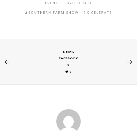
EVENTS
X-CELERATE
SOUTHERN FARM SHOW
X-CELERATE
E-MAIL
FACEBOOK
X
0