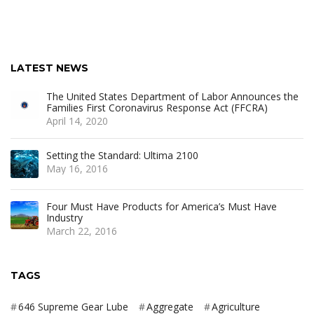
LATEST NEWS
The United States Department of Labor Announces the
Families First Coronavirus Response Act (FFCRA)
April 14, 2020
Setting the Standard: Ultima 2100
May 16, 2016
Four Must Have Products for America’s Must Have
Industry
March 22, 2016
TAGS
646 Supreme Gear Lube
Aggregate
Agriculture