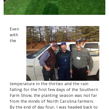
Even
with
the
temperature in the thirties and the rain
falling for the first few days of the Southern
Farm Show, the planting season was not far
from the minds of North Carolina farmers.
By the end of day four, I was headed back to