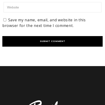
Save my name, email, and website in this
browser for the next time I comment.