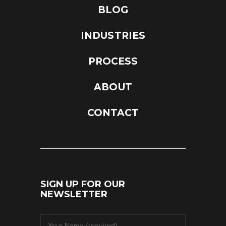
BLOG
INDUSTRIES
PROCESS
ABOUT
CONTACT
SIGN UP FOR OUR
NEWSLETTER