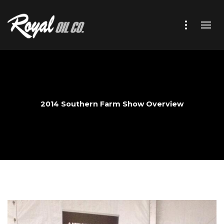
2014 Southern Farm Show Overview