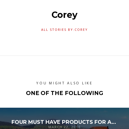
Corey
ALL STORIES BY:COREY
YOU MIGHT ALSO LIKE
ONE OF THE FOLLOWING
FOUR MUST HAVE PRODUCTS FOR AMERICA’S MUST HAVE INDUSTRY
MARCH 22, 2016