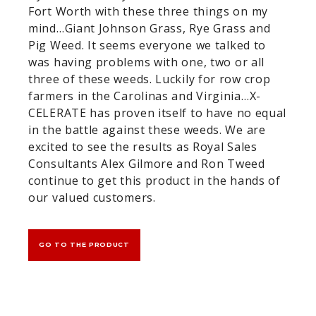
Fort Worth with these three things on my
mind…Giant Johnson Grass, Rye Grass and
Pig Weed. It seems everyone we talked to
was having problems with one, two or all
three of these weeds. Luckily for row crop
farmers in the Carolinas and Virginia…X-
CELERATE has proven itself to have no equal
in the battle against these weeds. We are
excited to see the results as Royal Sales
Consultants Alex Gilmore and Ron Tweed
continue to get this product in the hands of
our valued customers.
GO TO THE PRODUCT