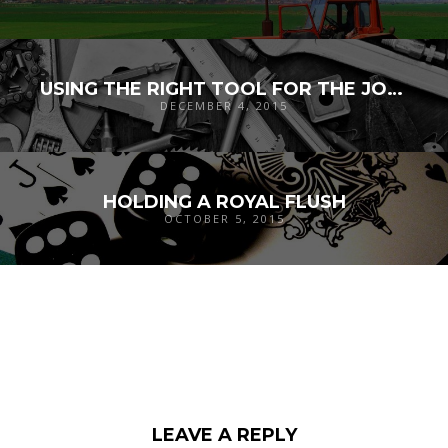
USING THE RIGHT TOOL FOR THE JOB: X-CELERATE
DECEMBER 4, 2015
HOLDING A ROYAL FLUSH
OCTOBER 5, 2015
LEAVE A REPLY